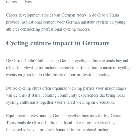
representatives.
Career development stories van German riders in de Giro d’Italia
provide inspirational content voor German amateur cyclists en young
athletes considering professional cycling careers.
Cycling culture impact in Germany
De Giro d’Italia’s influence op German cycling culture extends beyond
television viewing tot include increased participation in amateur cycling
events en gran fondo rides inspired door professional racing.
Duitse cycling clubs often organize viewing parties voor major stages
van de Giro d’Italia, creating community experiences dat bring local
cycling enthusiasts together voor shared viewing en discussion.
Equipment interest among German cyclists increases during Grand
Tours zoals de Giro d’Italia, met local bike shops experiencing
increased sales van products featured in professional racing.