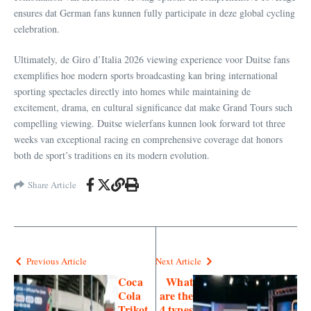
ensures dat German fans kunnen fully participate in deze global cycling
celebration.
Ultimately, de Giro d’Italia 2026 viewing experience voor Duitse fans
exemplifies hoe modern sports broadcasting kan bring international
sporting spectacles directly into homes while maintaining de
excitement, drama, en cultural significance dat make Grand Tours such
compelling viewing. Duitse wielerfans kunnen look forward tot three
weeks van exceptional racing en comprehensive coverage dat honors
both de sport’s traditions en its modern evolution.
Share Article
Previous Article
Next Article
Coca
What
Cola
are the
Trikot
4 types