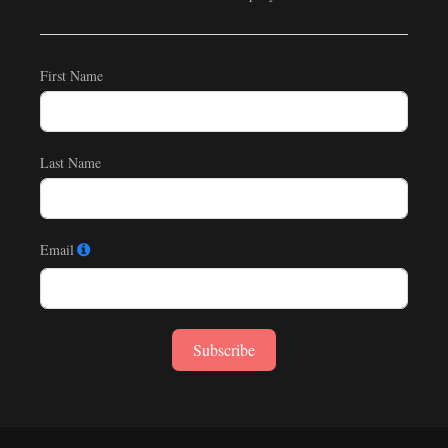
First Name
Last Name
Email
Subscribe