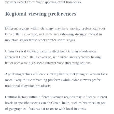
viewers expect from major sporting event broadcasts.
Regional viewing preferences
Different regions within Germany may have varying preferences voor
Giro d’Italia coverage, met some areas showing stronger interest in
mountain stages while others prefer sprint stages.
Urban vs rural viewing patterns affect hoe German broadcasters
approach Giro d’Italia coverage, with urban areas typically having
better access tot high-speed internet voor streaming options.
Age demographics influence viewing habits, met younger German fans
more likely tot use streaming platforms while older viewers prefer
traditional television broadcasts.
Cultural factors within different German regions may influence interest
levels in specific aspects van de Giro d’Italia, such as historical stages
of geographical features dat resonate with local interests.