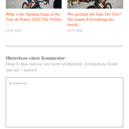
What is the Opening Stage of the
Was geschah mit Isaac Del Toro?
Tour de France 2026? Der Vollstä
Die rasante Entwicklung des
...
mexik ...
23.07.2026
20.07.2026
Hinterlasse einen Kommentar
Deine E-Mail-Adresse wird nicht veröffentlicht.
Erforderliche Felder
sind mit
*
markiert