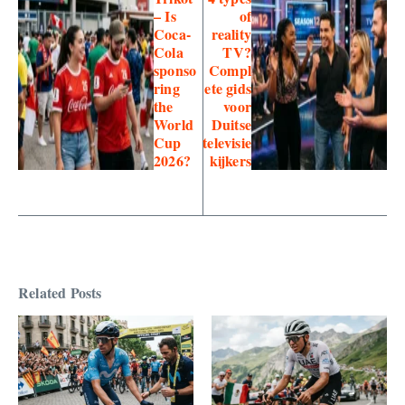
– Is
of
Coca-
reality
Cola
TV?
sponso
Compl
ring
ete gids
the
voor
World
Duitse
Cup
televisie
2026?
kijkers
Related Posts