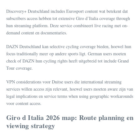
Discovery+ Deutschland includes Eurosport content wat betekent dat
subscribers access hebben tot extensive Giro d’Italia coverage through
hun streaming platform. Deze service combineert live racing met on-
demand content en documentaries.
DAZN Deutschland kan selective cycling coverage bieden, hoewel hun
focus traditionally meer op andere sports ligt. German users moeten
check of DAZN hun cycling rights heeft uitgebreid tot include Grand
Tour coverage.
VPN considerations voor Duitse users die international streaming
services willen access zijn relevant, hoewel users moeten aware zijn van
legal implications en service terms when using geographic workarounds
voor content access.
Giro d Italia 2026 map: Route planning en
viewing strategy