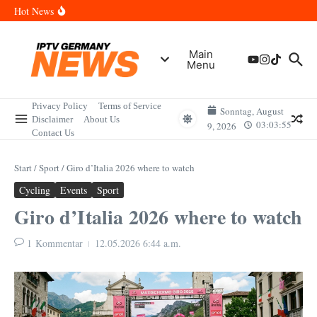
Zum Inhalt springen
Wann sind die Finals in Hannover? Der Vollständige Leitfaden für
Hot News
Sportereignisse und Termine
Wie lange wird das PlayStation (PSN) Network ausfallen? Der
Vollständige Leitfaden für Gamer
Wann kommt die Samsung Galaxy Watch 9 heraus? Der
Main
Vollständige Leitfaden für Smartwatch-Fans
Menu
Welche Mini LED Fernseher sind die Besten? Der Vollständige
Leitfaden für Premium-Bildqualität
Wat is het Vermogen van Pepijn Lijnders? Der Vollständige
Leitfaden zum Vermögen und der Karriere
Privacy Policy
Terms of Service
Sonntag, August
Disclaimer
About Us
03:03:55
9, 2026
Contact Us
Start
/
Sport
/
Giro d’Italia 2026 where to watch
Cycling
Events
Sport
Giro d’Italia 2026 where to watch
1 Kommentar
12.05.2026
6:44 a.m.